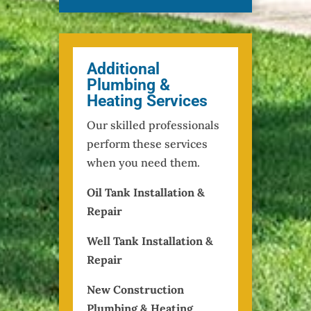
Additional
Plumbing &
Heating Services
Our skilled professionals
perform these services
when you need them.
Oil Tank Installation &
Repair
Well Tank Installation &
Repair
New Construction
Plumbing & Heating