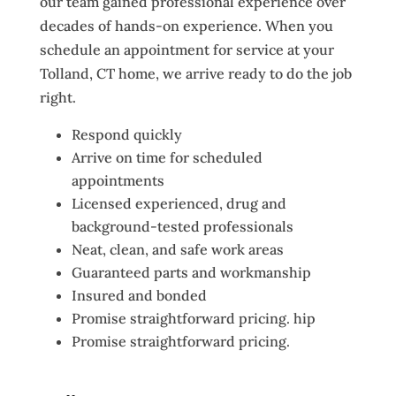
our team gained professional experience over
decades of hands-on experience. When you
schedule an appointment for service at your
Tolland, CT home, we arrive ready to do the job
right.
Respond quickly
Arrive on time for scheduled
appointments
Licensed experienced, drug and
background-tested professionals
Neat, clean, and safe work areas
Guaranteed parts and workmanship
Insured and bonded
Promise straightforward pricing. hip
Promise straightforward pricing.