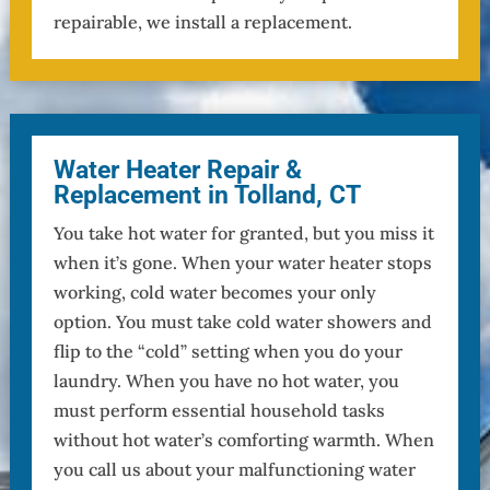
repairable, we install a replacement.
Water Heater Repair &
Replacement in Tolland, CT
You take hot water for granted, but you miss it
when it’s gone. When your water heater stops
working, cold water becomes your only
option. You must take cold water showers and
flip to the “cold” setting when you do your
laundry. When you have no hot water, you
must perform essential household tasks
without hot water’s comforting warmth. When
you call us about your malfunctioning water