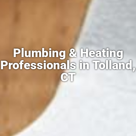
Plumbing & Heating
Professionals in Tolland,
CT