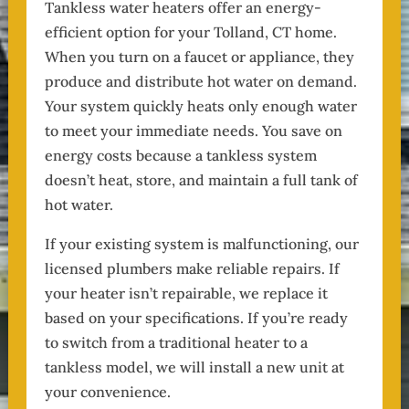
Tankless water heaters offer an energy-
efficient option for your Tolland, CT home.
When you turn on a faucet or appliance, they
produce and distribute hot water on demand.
Your system quickly heats only enough water
to meet your immediate needs. You save on
energy costs because a tankless system
doesn’t heat, store, and maintain a full tank of
hot water.
If your existing system is malfunctioning, our
licensed plumbers make reliable repairs. If
your heater isn’t repairable, we replace it
based on your specifications. If you’re ready
to switch from a traditional heater to a
tankless model, we will install a new unit at
your convenience.