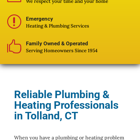
We respect your time and your home
r
Emergency
Heating & Plumbing Services

Family Owned & Operated
Serving Homeowners Since 1954
Reliable Plumbing &
Heating Professionals
in Tolland, CT
When you have a plumbing or heating problem