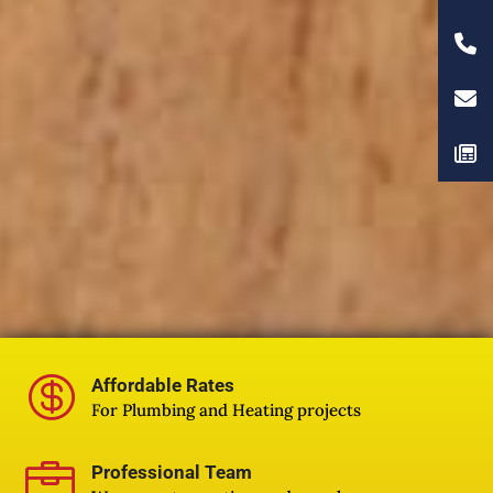

Affordable Rates
For Plumbing and Heating projects

Professional Team