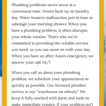
Plumbing problems never occur at a
convenient time. Drains back up on laundry
day. Water heaters malfunction just in time to
sabotage your morning shower. When you
have a plumbing problem, it often disrupts
your whole routine. That’s why we’re
committed to providing the reliable service
you need, so you can move on with your day.
When you have an after-hours emergency, we
answer your call 24/7.
When you call us about your plumbing
problem, we schedule your appointment as
quickly as possible. Our licensed plumber
arrives in our “warehouse on wheels.” We
keep it fully stocked with parts and tools to
make immediate repairs. If your problem isn’t