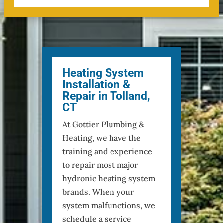
Heating System
Installation &
Repair in Tolland,
CT
At Gottier Plumbing &
Heating, we have the
training and experience
to repair most major
hydronic heating system
brands. When your
system malfunctions, we
schedule a service