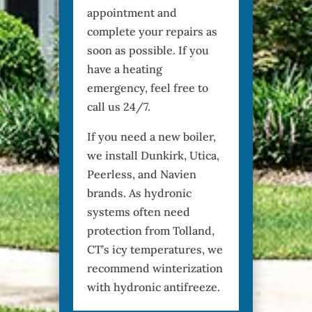
appointment and
complete your repairs as
soon as possible. If you
have a heating
emergency, feel free to
call us 24/7.
If you need a new boiler,
we install Dunkirk, Utica,
Peerless, and Navien
brands. As hydronic
systems often need
protection from Tolland,
CT’s icy temperatures, we
recommend winterization
with hydronic antifreeze.