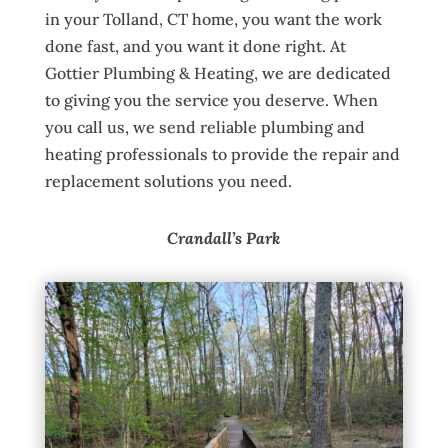
in your Tolland, CT home, you want the work
done fast, and you want it done right. At
Gottier Plumbing & Heating, we are dedicated
to giving you the service you deserve. When
you call us, we send reliable plumbing and
heating professionals to provide the repair and
replacement solutions you need.
Crandall’s Park