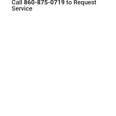
Call
860-875-0719
to Request
Service
Toilet Repair and
Replacement
You shouldn’t go a single day with
a malfunctioning toilet. If you don’t
hear a familiar flush and swirl
when you push the handle, you
don’t have time for a DIY repair
experiment. Give us a call if your