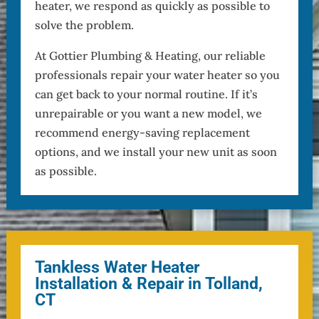
heater, we respond as quickly as possible to
solve the problem.
At Gottier Plumbing & Heating, our reliable
professionals repair your water heater so you
can get back to your normal routine. If it’s
unrepairable or you want a new model, we
recommend energy-saving replacement
options, and we install your new unit as soon
as possible.
Tankless Water Heater
Installation & Repair in Tolland,
CT