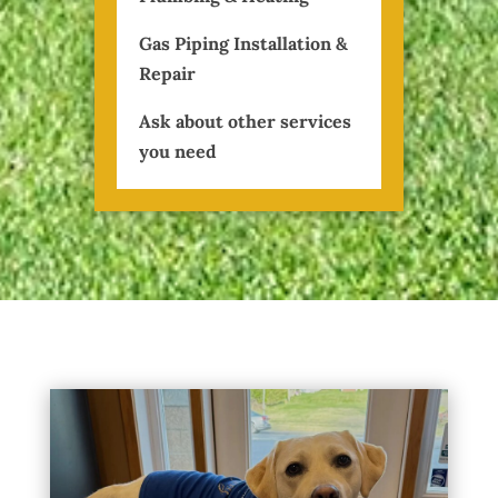
Gas Piping Installation &
Repair
Ask about other services
you need