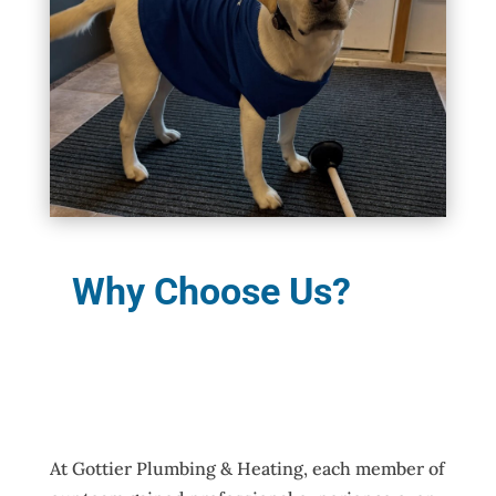
Why Choose Us?
At Gottier Plumbing & Heating, each member of