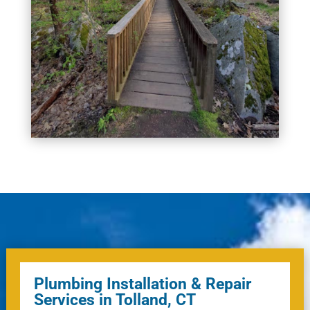
Plumbing Installation & Repair
Services in Tolland, CT