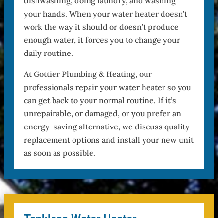
dishwashing, doing laundry, and washing
your hands. When your water heater doesn’t
work the way it should or doesn’t produce
enough water, it forces you to change your
daily routine.
At Gottier Plumbing & Heating, our
professionals repair your water heater so you
can get back to your normal routine. If it’s
unrepairable, or damaged, or you prefer an
energy-saving alternative, we discuss quality
replacement options and install your new unit
as soon as possible.