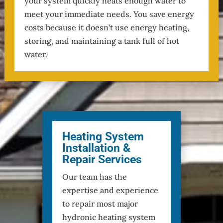
your system quickly heats enough water to
meet your immediate needs. You save energy
costs because it doesn’t use energy heating,
storing, and maintaining a tank full of hot
water.
Heating System
Installation &
Repair Services
Our team has the
expertise and experience
to repair most major
hydronic heating system