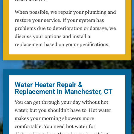
When possible, we repair your plumbing and
restore your service. If your system has
problems due to deterioration or damage, we
discuss your options and install a
replacement based on your specifications.
Water Heater Repair &
Replacement in Manchester, CT
You can get through your day without hot
water, but you shouldn’t have to. Hot water
makes your morning showers more
comfortable. You need hot water for