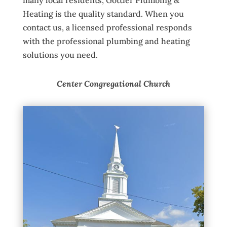
Heating is the quality standard. When you
contact us, a licensed professional responds
with the professional plumbing and heating
solutions you need.
Center Congregational Church