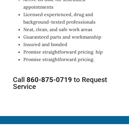
appointments
Licensed experienced, drug and
background-tested professionals
Neat, clean, and safe work areas
Guaranteed parts and workmanship
Insured and bonded
Promise straightforward pricing. hip
Promise straightforward pricing.
Call
860-875-0719
to Request
Service