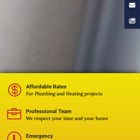

Affordable Rates
For Plumbing and Heating projects

Professional Team
We respect your time and your home
r
Emergency