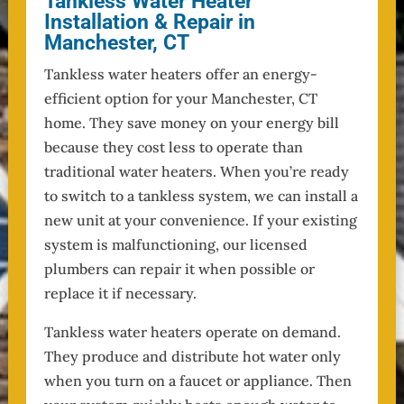
Tankless Water Heater
Installation & Repair in
Manchester, CT
Tankless water heaters offer an energy-
efficient option for your Manchester, CT
home. They save money on your energy bill
because they cost less to operate than
traditional water heaters. When you’re ready
to switch to a tankless system, we can install a
new unit at your convenience. If your existing
system is malfunctioning, our licensed
plumbers can repair it when possible or
replace it if necessary.
Tankless water heaters operate on demand.
They produce and distribute hot water only
when you turn on a faucet or appliance. Then