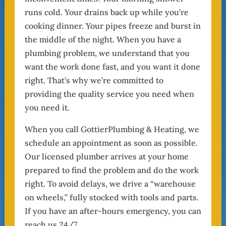
runs cold. Your drains back up while you’re
cooking dinner. Your pipes freeze and burst in
the middle of the night. When you have a
plumbing problem, we understand that you
want the work done fast, and you want it done
right. That’s why we’re committed to
providing the quality service you need when
you need it.
When you call GottierPlumbing & Heating, we
schedule an appointment as soon as possible.
Our licensed plumber arrives at your home
prepared to find the problem and do the work
right. To avoid delays, we drive a “warehouse
on wheels,” fully stocked with tools and parts.
If you have an after-hours emergency, you can
reach us 24/7.