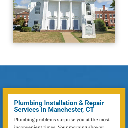
Plumbing Installation & Repair
Services in Manchester, CT
Plumbing problems surprise you at the most
inconvenient times. Your morning shower