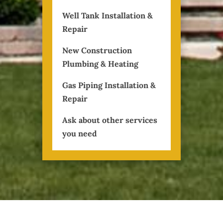
Well Tank Installation &
Repair
New Construction
Plumbing & Heating
Gas Piping Installation &
Repair
Ask about other services
you need