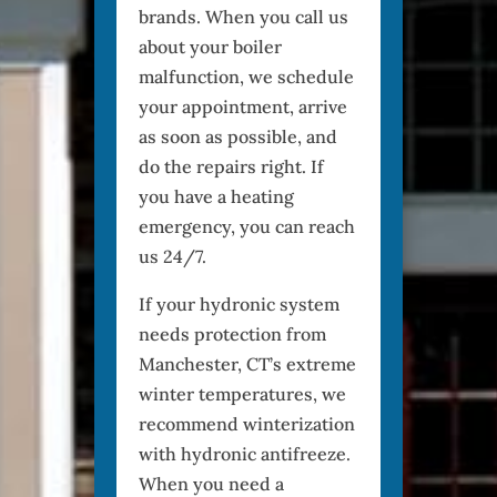
brands. When you call us
about your boiler
malfunction, we schedule
your appointment, arrive
as soon as possible, and
do the repairs right. If
you have a heating
emergency, you can reach
us 24/7.
If your hydronic system
needs protection from
Manchester, CT’s extreme
winter temperatures, we
recommend winterization
with hydronic antifreeze.
When you need a