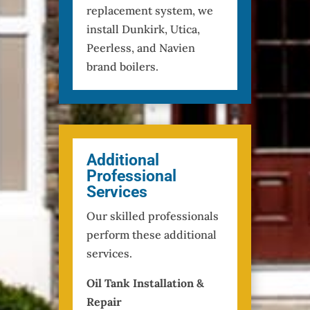
replacement system, we
install Dunkirk, Utica,
Peerless, and Navien
brand boilers.
Additional
Professional
Services
Our skilled professionals
perform these additional
services.
Oil Tank Installation &
Repair