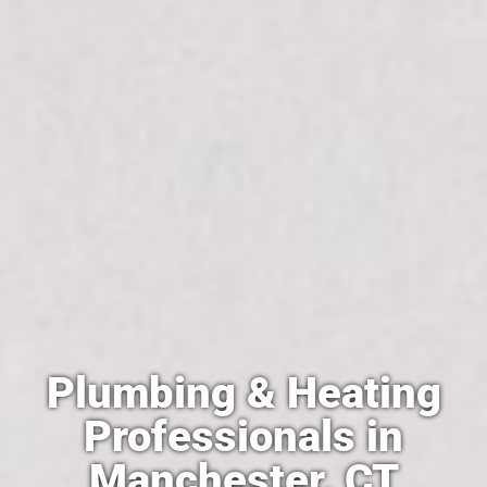
Plumbing & Heating
Professionals in
Manchester, CT