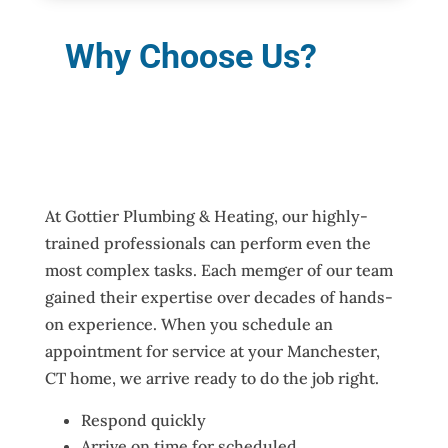
Why Choose Us?
At Gottier Plumbing & Heating, our highly-
trained professionals can perform even the
most complex tasks. Each memger of our team
gained their expertise over decades of hands-
on experience. When you schedule an
appointment for service at your Manchester,
CT home, we arrive ready to do the job right.
Respond quickly
Arrive on time for scheduled