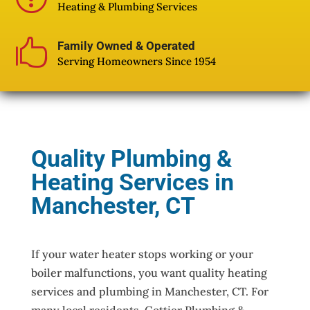
Heating & Plumbing Services

Family Owned & Operated
Serving Homeowners Since 1954
Quality Plumbing &
Heating Services in
Manchester, CT
If your water heater stops working or your
boiler malfunctions, you want quality heating
services and plumbing in Manchester, CT. For
many local residents, Gottier Plumbing &