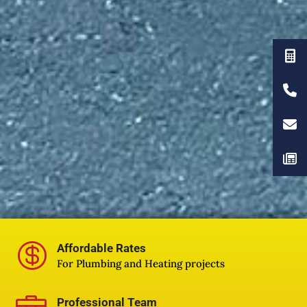

Affordable Rates
For Plumbing and Heating projects
Professional Team