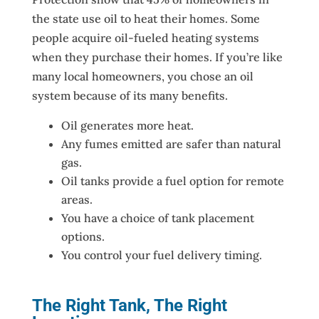
the state use oil to heat their homes. Some
people acquire oil-fueled heating systems
when they purchase their homes. If you’re like
many local homeowners, you chose an oil
system because of its many benefits.
Oil generates more heat.
Any fumes emitted are safer than natural
gas.
Oil tanks provide a fuel option for remote
areas.
You have a choice of tank placement
options.
You control your fuel delivery timing.
The Right Tank, The Right