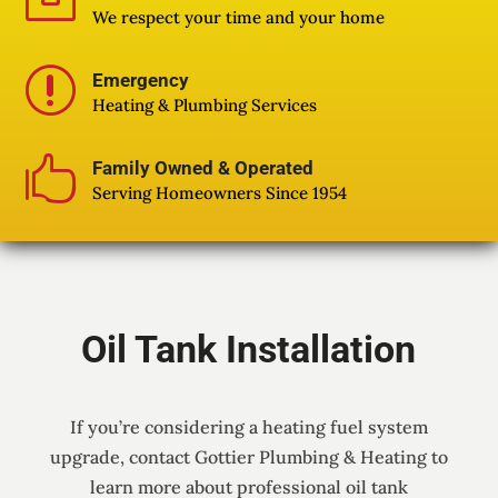

We respect your time and your home
r
Emergency
Heating & Plumbing Services

Family Owned & Operated
Serving Homeowners Since 1954
Oil Tank Installation
If you’re considering a heating fuel system
upgrade, contact Gottier Plumbing & Heating to
learn more about professional oil tank