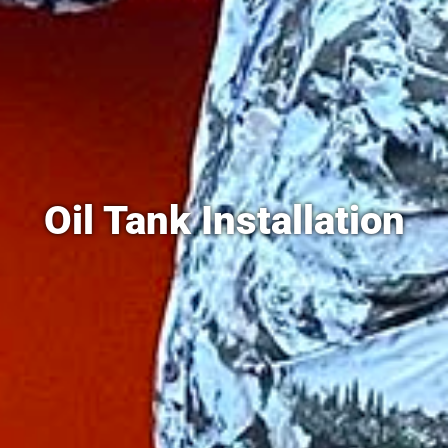
Oil Tank Installation