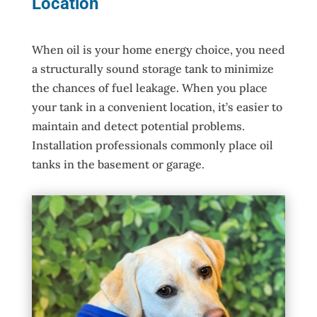
Location
When oil is your home energy choice, you need
a structurally sound storage tank to minimize
the chances of fuel leakage. When you place
your tank in a convenient location, it’s easier to
maintain and detect potential problems.
Installation professionals commonly place oil
tanks in the basement or garage.