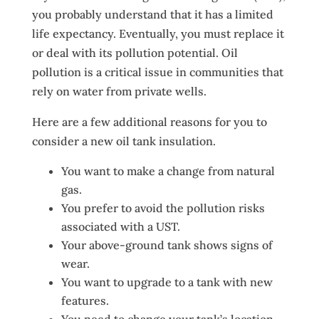
you probably understand that it has a limited
life expectancy. Eventually, you must replace it
or deal with its pollution potential. Oil
pollution is a critical issue in communities that
rely on water from private wells.
Here are a few additional reasons for you to
consider a new oil tank insulation.
You want to make a change from natural
gas.
You prefer to avoid the pollution risks
associated with a UST.
Your above-ground tank shows signs of
wear.
You want to upgrade to a tank with new
features.
You need to change your tank’s location.