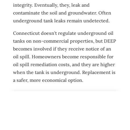
integrity. Eventually, they, leak and
contaminate the soil and groundwater. Often
underground tank leaks remain undetected.
Connecticut doesn’t regulate underground oil
tanks on non-commercial properties, but DEEP
becomes involved if they receive notice of an
oil spill. Homeowners become responsible for
oil spill remediation costs, and they are higher
when the tank is underground. Replacement is
a safer, more economical option.