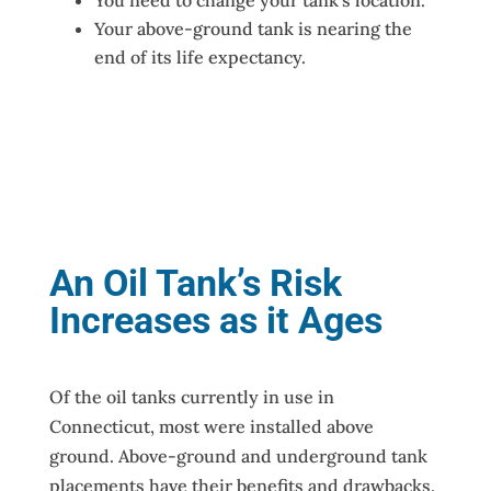
Your above-ground tank is nearing the
end of its life expectancy.
An Oil Tank’s Risk
Increases as it Ages
Of the oil tanks currently in use in
Connecticut, most were installed above
ground. Above-ground and underground tank
placements have their benefits and drawbacks.