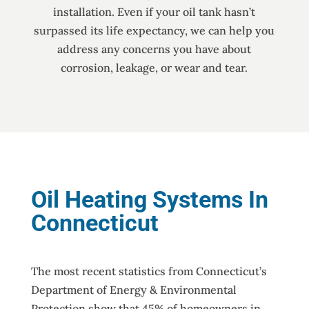
installation. Even if your oil tank hasn’t
surpassed its life expectancy, we can help you
address any concerns you have about
corrosion, leakage, or wear and tear.
Oil Heating Systems In
Connecticut
The most recent statistics from Connecticut’s
Department of Energy & Environmental
Protection show that 45% of homeowners in