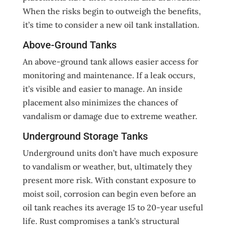
When the risks begin to outweigh the benefits,
it’s time to consider a new oil tank installation.
Above-Ground Tanks
An above-ground tank allows easier access for
monitoring and maintenance. If a leak occurs,
it’s visible and easier to manage. An inside
placement also minimizes the chances of
vandalism or damage due to extreme weather.
Underground Storage Tanks
Underground units don’t have much exposure
to vandalism or weather, but, ultimately they
present more risk. With constant exposure to
moist soil, corrosion can begin even before an
oil tank reaches its average 15 to 20-year useful
life. Rust compromises a tank’s structural