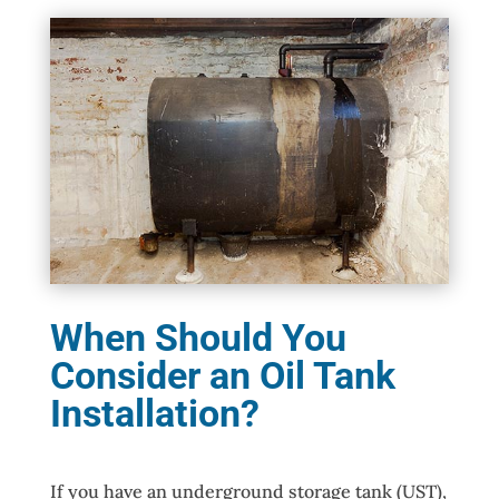
When Should You
Consider an Oil Tank
Installation?
If you have an underground storage tank (UST),